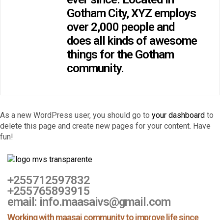
Gotham City, XYZ employs
over 2,000 people and
does all kinds of awesome
things for the Gotham
community.
As a new WordPress user, you should go to
your dashboard
to
delete this page and create new pages for your content. Have
fun!
+255712597832
+255765893915
email: info.maasaivs@gmail.com
Working with maasai community to improve life since