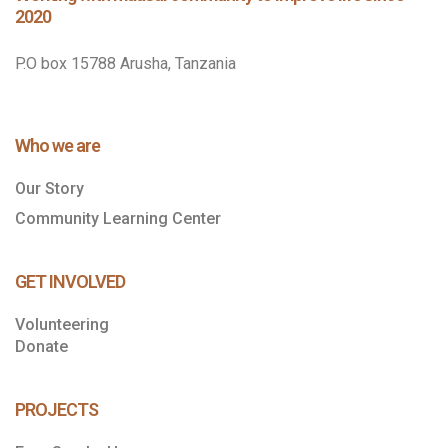
2020
P.O box 15788 Arusha, Tanzania
Who we are
Our Story
Community Learning Center
GET INVOLVED
Volunteering
Donate
PROJECTS