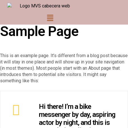
Sample Page
This is an example page. It’s different from a blog post because
it will stay in one place and will show up in your site navigation
(in most themes). Most people start with an About page that
introduces them to potential site visitors. It might say
something like this:
Hi there! I’m a bike
messenger by day, aspiring
actor by night, and this is