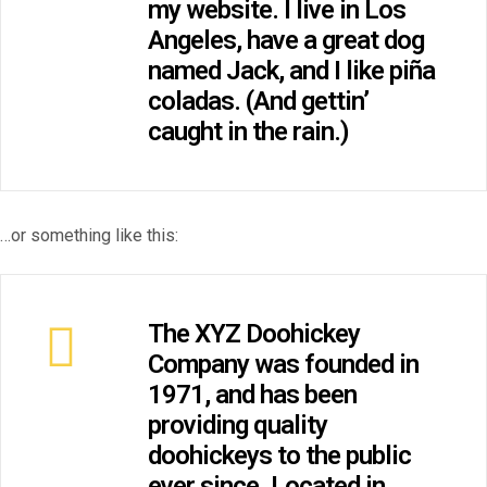
my website. I live in Los
Angeles, have a great dog
named Jack, and I like piña
coladas. (And gettin’
caught in the rain.)
…or something like this:
The XYZ Doohickey
Company was founded in
1971, and has been
providing quality
doohickeys to the public
ever since. Located in