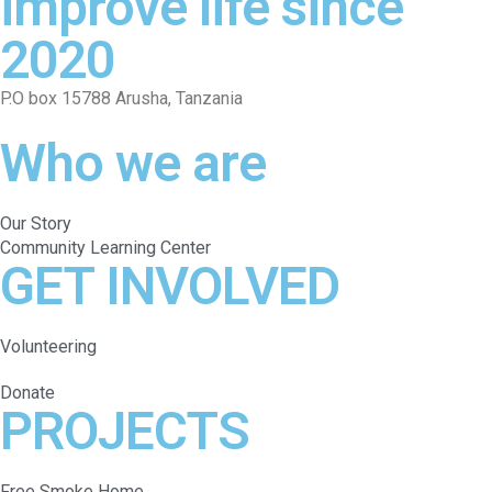
improve life since
2020
P.O box 15788 Arusha, Tanzania
Who we are
Our Story
Community Learning Center
GET INVOLVED
Volunteering
Donate
PROJECTS
Free Smoke Home