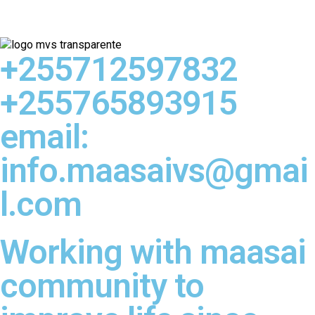
+255712597832
+255765893915
email:
info.maasaivs@gmai
l.com
Working with maasai
community to