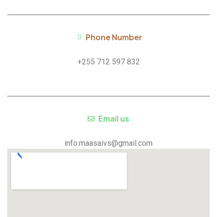
Phone Number
+255 712 597 832
Email us
info.maasaivs@gmail.com