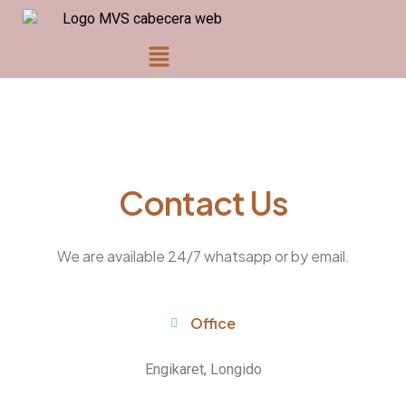
Contact Us
We are available 24/7 whatsapp or by email.
Office
Engikaret, Longido