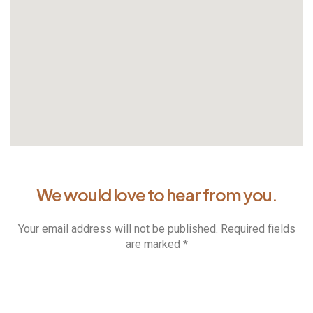
We would love to hear from you.
Your email address will not be published. Required fields
are marked *