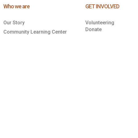
Who we are
GET INVOLVED
Our Story
Volunteering
Donate
Community Learning Center