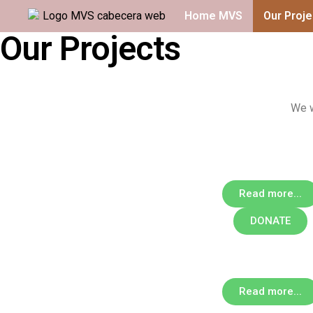
Home MVS
Our Proje
Our Projects
We w
Read more...
DONATE
Read more...