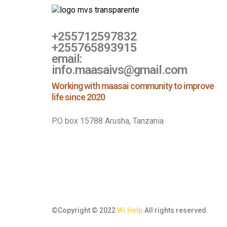
+255712597832
+255765893915
email:
info.maasaivs@gmail.com
Working with maasai community to improve
life since 2020
P.O box 15788 Arusha, Tanzania
©Copyright © 2022
Wi.Help
.All rights reserved.