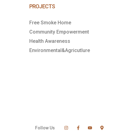
PROJECTS
Free Smoke Home
Community Empowerment
Health Awareness
Environmental&Agricutlure
Follow Us