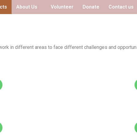
cts
About Us
Volunteer
Donate
Contact us
ork in different areas to face different challenges and opportuni