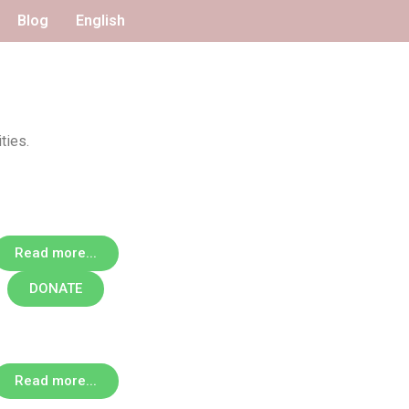
Blog
English
ties.
Read more...
DONATE
Read more...