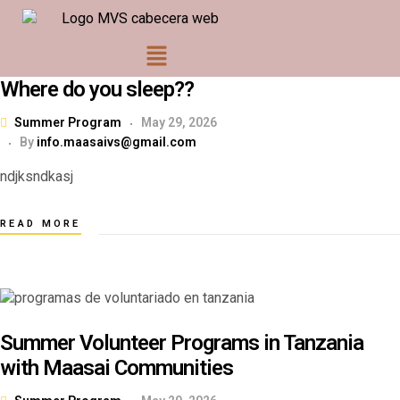
Where do you sleep??
Summer Program
May 29, 2026
By
info.maasaivs@gmail.com
ndjksndkasj
READ MORE
Summer Volunteer Programs in Tanzania
with Maasai Communities