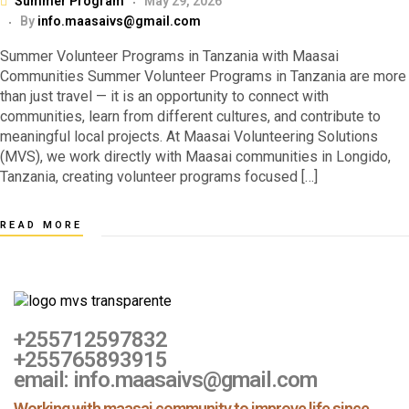
Summer Program
May 29, 2026
By
info.maasaivs@gmail.com
Summer Volunteer Programs in Tanzania with Maasai
Communities Summer Volunteer Programs in Tanzania are more
than just travel — it is an opportunity to connect with
communities, learn from different cultures, and contribute to
meaningful local projects. At Maasai Volunteering Solutions
(MVS), we work directly with Maasai communities in Longido,
Tanzania, creating volunteer programs focused […]
READ MORE
+255712597832
+255765893915
email: info.maasaivs@gmail.com
Working with maasai community to improve life since