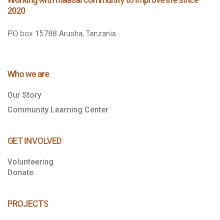
2020
P.O box 15788 Arusha, Tanzania
Who we are
Our Story
Community Learning Center
GET INVOLVED
Volunteering
Donate
PROJECTS